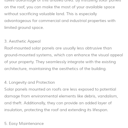
takes advantage of this unused area. By installing solar panels
on the roof, you can make the most of your available space
without sacrificing valuable land. This is especially
advantageous for commercial and industrial properties with
limited ground space.
3. Aesthetic Appeal
Roof-mounted solar panels are usually less obtrusive than
ground-mounted systems, which can enhance the visual appeal
of your property. They seamlessly integrate with the existing
architecture, maintaining the aesthetics of the building.
4. Longevity and Protection
Solar panels mounted on roofs are less exposed to potential
damage from environmental elements like debris, vandalism,
and theft. Additionally, they can provide an added layer of
insulation, protecting the roof and extending its lifespan.
5. Easy Maintenance