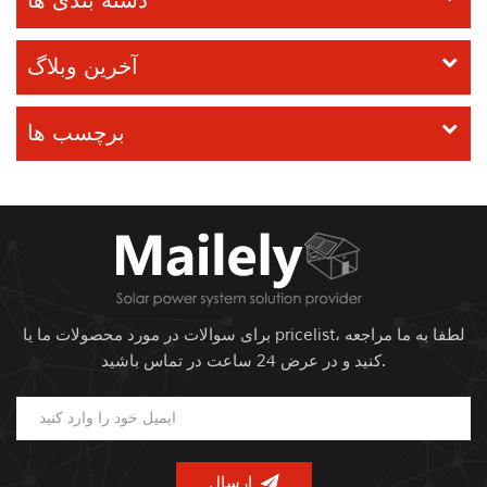
دسته بندی ها
آخرین وبلاگ
برچسب ها
برای سوالات در مورد محصولات ما یا pricelist، لطفا به ما مراجعه
کنید و در عرض 24 ساعت در تماس باشید.