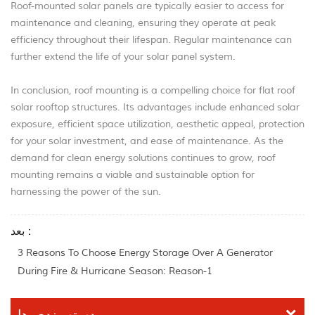
Roof-mounted solar panels are typically easier to access for
maintenance and cleaning, ensuring they operate at peak
efficiency throughout their lifespan. Regular maintenance can
further extend the life of your solar panel system.
In conclusion, roof mounting is a compelling choice for flat roof
solar rooftop structures. Its advantages include enhanced solar
exposure, efficient space utilization, aesthetic appeal, protection
for your solar investment, and ease of maintenance. As the
demand for clean energy solutions continues to grow, roof
mounting remains a viable and sustainable option for
harnessing the power of the sun.
بعد :
3 Reasons To Choose Energy Storage Over A Generator
During Fire & Hurricane Season: Reason-1