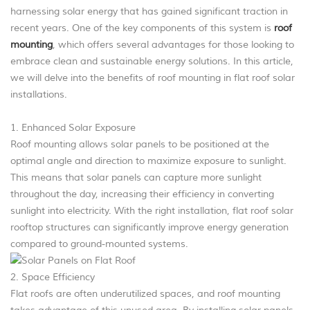
harnessing solar energy that has gained significant traction in
recent years. One of the key components of this system is
roof
mounting
, which offers several advantages for those looking to
embrace clean and sustainable energy solutions. In this article,
we will delve into the benefits of roof mounting in flat roof solar
installations.
1. Enhanced Solar Exposure
Roof mounting allows solar panels to be positioned at the
optimal angle and direction to maximize exposure to sunlight.
This means that solar panels can capture more sunlight
throughout the day, increasing their efficiency in converting
sunlight into electricity. With the right installation, flat roof solar
rooftop structures can significantly improve energy generation
compared to ground-mounted systems.
2. Space Efficiency
Flat roofs are often underutilized spaces, and roof mounting