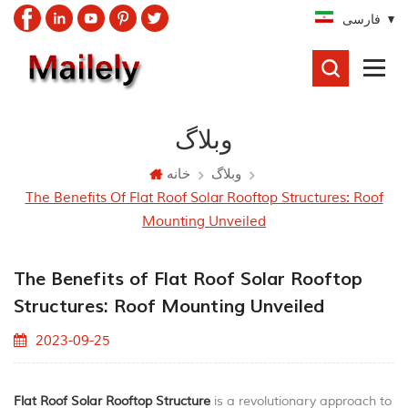
فارسی
جستجو
کردن
وبلاگ
خانه
وبلاگ
The Benefits Of Flat Roof Solar Rooftop Structures: Roof
Mounting Unveiled
The Benefits of Flat Roof Solar Rooftop
Structures: Roof Mounting Unveiled
2023-09-25
Flat Roof Solar Rooftop Structure
is a revolutionary approach to